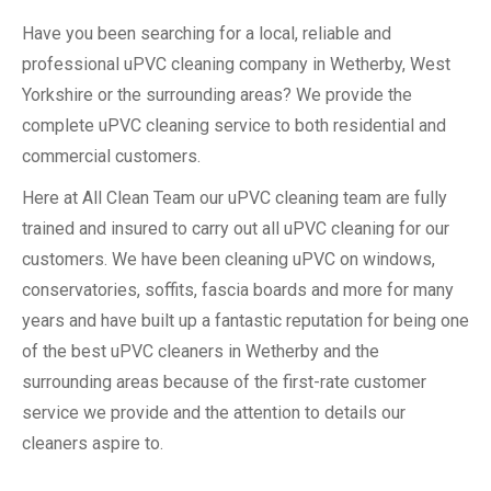
Have you been searching for a local, reliable and
professional uPVC cleaning company in Wetherby, West
Yorkshire or the surrounding areas? We provide the
complete uPVC cleaning service to both residential and
commercial customers.
Here at All Clean Team our uPVC cleaning team are fully
trained and insured to carry out all uPVC cleaning for our
customers. We have been cleaning uPVC on windows,
conservatories, soffits, fascia boards and more for many
years and have built up a fantastic reputation for being one
of the best uPVC cleaners in Wetherby and the
surrounding areas because of the first-rate customer
service we provide and the attention to details our
cleaners aspire to.