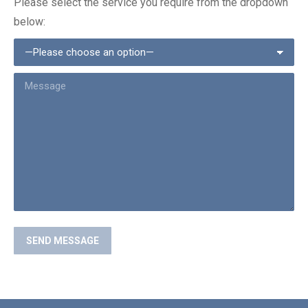
Please select the service you require from the dropdown
below: