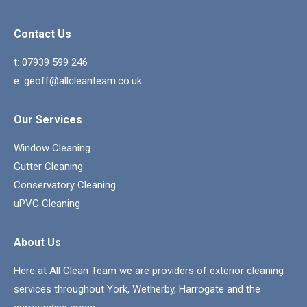
Contact Us
t:
07939 599 246
e:
geoff@allcleanteam.co.uk
Our Services
Window Cleaning
Gutter Cleaning
Conservatory Cleaning
uPVC Cleaning
About Us
Here at All Clean Team we are providers of exterior cleaning
services throughout York, Wetherby, Harrogate and the