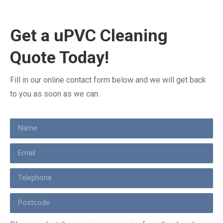
Get a uPVC Cleaning
Quote Today!
Fill in our online contact form below and we will get back
to you as soon as we can.