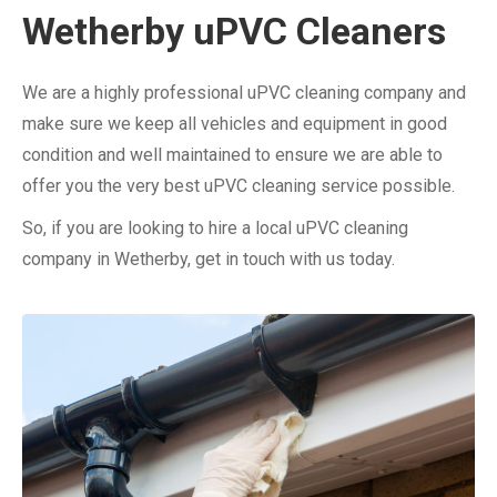
Wetherby uPVC Cleaners
We are a highly professional uPVC cleaning company and
make sure we keep all vehicles and equipment in good
condition and well maintained to ensure we are able to
offer you the very best uPVC cleaning service possible.
So, if you are looking to hire a local uPVC cleaning
company in Wetherby, get in touch with us today.