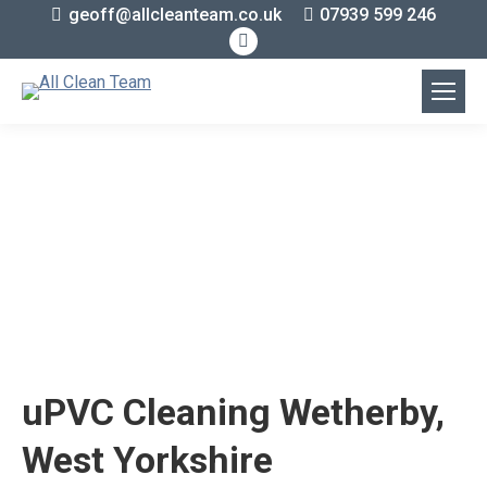
geoff@allcleanteam.co.uk
07939 599 246
Facebook
page
opens
in
new
window
uPVC Cleaning Wetherby,
West Yorkshire