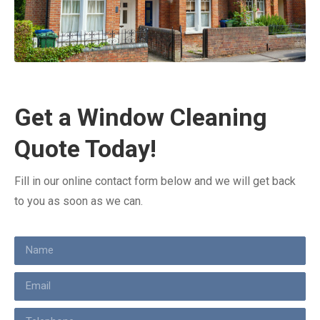
Get a Window Cleaning
Quote Today!
Fill in our online contact form below and we will get back
to you as soon as we can.