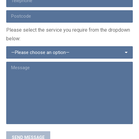
Please select the service you require from the dropdown
below: