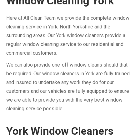
Window Cleaning York
Here at All Clean Team we provide the complete window
cleaning service in York, North Yorkshire and the
surrounding areas. Our York window cleaners provide a
regular window cleaning service to our residential and
commercial customers.
We can also provide one-off window cleans should that
be required. Our window cleaners in York are fully trained
and insured to undertake any work they do for our
customers and our vehicles are fully equipped to ensure
we are able to provide you with the very best window
cleaning service possible.
York Window Cleaners