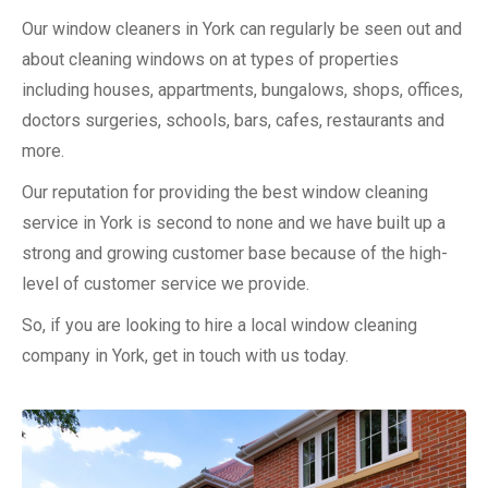
Our window cleaners in York can regularly be seen out and
about cleaning windows on at types of properties
including houses, appartments, bungalows, shops, offices,
doctors surgeries, schools, bars, cafes, restaurants and
more.
Our reputation for providing the best window cleaning
service in York is second to none and we have built up a
strong and growing customer base because of the high-
level of customer service we provide.
So, if you are looking to hire a local window cleaning
company in York, get in touch with us today.