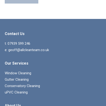
Contact Us
t:
07939 599 246
e:
geoff@allcleanteam.co.uk
Our Services
Window Cleaning
Gutter Cleaning
Conservatory Cleaning
uPVC Cleaning
About Us